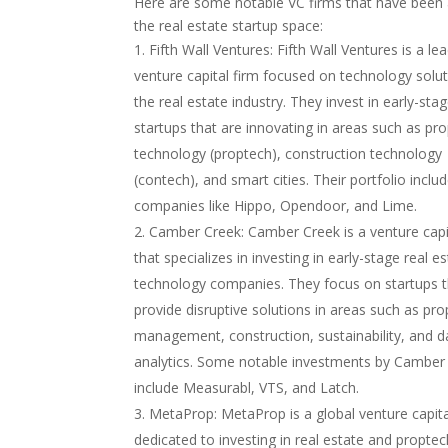
Here are some notable VC firms that have been a
the real estate startup space:
Fifth Wall Ventures: Fifth Wall Ventures is a le
venture capital firm focused on technology solut
the real estate industry. They invest in early-sta
startups that are innovating in areas such as pr
technology (proptech), construction technology
(contech), and smart cities. Their portfolio inclu
companies like Hippo, Opendoor, and Lime.
Camber Creek: Camber Creek is a venture capi
that specializes in investing in early-stage real e
technology companies. They focus on startups t
provide disruptive solutions in areas such as pro
management, construction, sustainability, and d
analytics. Some notable investments by Camber
include Measurabl, VTS, and Latch.
MetaProp: MetaProp is a global venture capita
dedicated to investing in real estate and propte