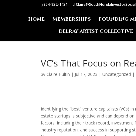
954-932-1431
Claire@SouthFloridaInvestorSocia
HOME
MEMBERSHIPS
FOUNDING M
DELRAY ARTIST COLLECTIVE
VC’s That Focus on Re
by
Claire Hultin
|
Jul 17, 2023
|
Uncategorized
|
Identifying the “best” venture capitalists (VCs) in 
estate startups is subjective and can depend on
factors, including their track record, investment 
industry reputation, and success in supporting st