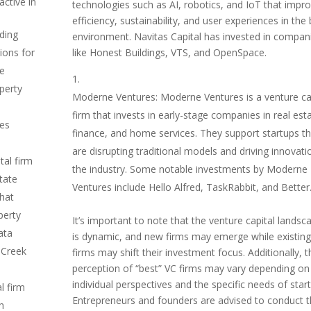
ctive in
technologies such as AI, robotics, and IoT that impr
efficiency, sustainability, and user experiences in the b
ading
environment. Navitas Capital has invested in compan
like Honest Buildings, VTS, and OpenSpace.
ions for
ge
operty
Moderne Ventures: Moderne Ventures is a venture ca
firm that invests in early-stage companies in real est
des
finance, and home services. They support startups th
are disrupting traditional models and driving innovati
tal firm
the industry. Some notable investments by Moderne
state
Ventures include Hello Alfred, TaskRabbit, and Better
hat
perty
It’s important to note that the venture capital landsc
ata
is dynamic, and new firms may emerge while existing
 Creek
firms may shift their investment focus. Additionally, t
perception of “best” VC firms may vary depending on
individual perspectives and the specific needs of star
l firm
Entrepreneurs and founders are advised to conduct t
ch