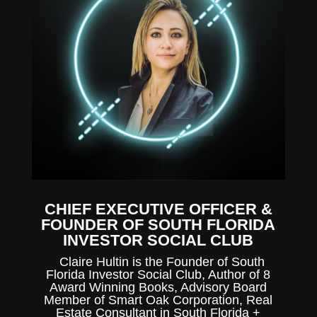
CHIEF EXECUTIVE OFFICER &
FOUNDER OF SOUTH FLORIDA
INVESTOR SOCIAL CLUB
Claire Hultin is the Founder of South
Florida Investor Social Club, Author of 8
Award Winning Books, Advisory Board
Member of Smart Oak Corporation, Real
Estate Consultant in South Florida +