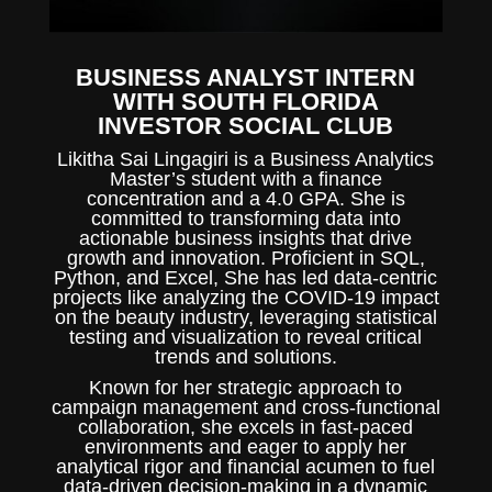
BUSINESS ANALYST INTERN
WITH SOUTH FLORIDA
INVESTOR SOCIAL CLUB
Likitha Sai Lingagiri is a Business Analytics
Master’s student with a finance
concentration and a 4.0 GPA. She is
committed to transforming data into
actionable business insights that drive
growth and innovation. Proficient in SQL,
Python, and Excel, She has led data-centric
projects like analyzing the COVID-19 impact
on the beauty industry, leveraging statistical
testing and visualization to reveal critical
trends and solutions.
Known for her strategic approach to
campaign management and cross-functional
collaboration, she excels in fast-paced
environments and eager to apply her
analytical rigor and financial acumen to fuel
data-driven decision-making in a dynamic