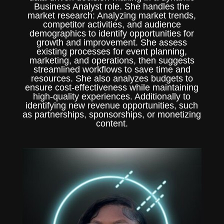
Business Analyst role. She handles the
market research: Analyzing market trends,
competitor activities, and audience
demographics to identify opportunities for
growth and improvement. She assess
existing processes for event planning,
marketing, and operations, then suggests
streamlined workflows to save time and
resources. She also analyzes budgets to
ensure cost-effectiveness while maintaining
high-quality experiences. Additionally to
identifying new revenue opportunities, such
as partnerships, sponsorships, or monetizing
content.