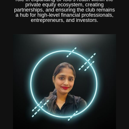
private equity ecosystem, creating
partnerships, and ensuring the club remains
a hub for high-level financial professionals,
entrepreneurs, and investors.