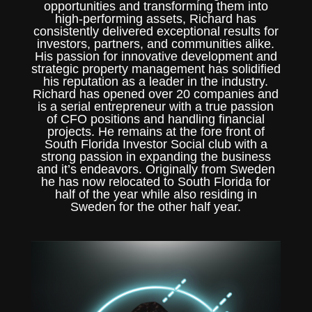
opportunities and transforming them into
high-performing assets, Richard has
consistently delivered exceptional results for
investors, partners, and communities alike.
His passion for innovative development and
strategic property management has solidified
his reputation as a leader in the industry.
Richard has opened over 20 companies and
is a serial entrepreneur with a true passion
of CFO positions and handling financial
projects. He remains at the fore front of
South Florida Investor Social club with a
strong passion in expanding the business
and it’s endeavors. Originally from Sweden
he has now relocated to South Florida for
half of the year while also residing in
Sweden for the other half year.