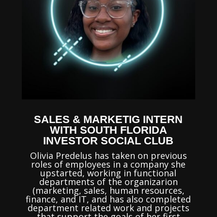
SALES & MARKETIG INTERN
WITH SOUTH FLORIDA
INVESTOR SOCIAL CLUB
Olivia Predelus has taken on previous
roles of employees in a company she
upstarted, working in functional
departments of the organizarion
(marketing, sales, human resources,
finance, and IT, and has also completed
department related work and projects
that support the goals of her first