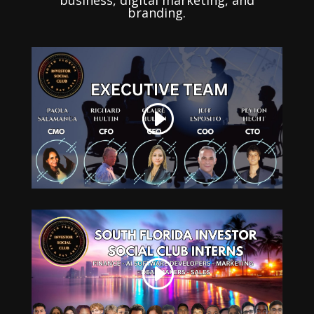
business, digital marketing, and
branding.