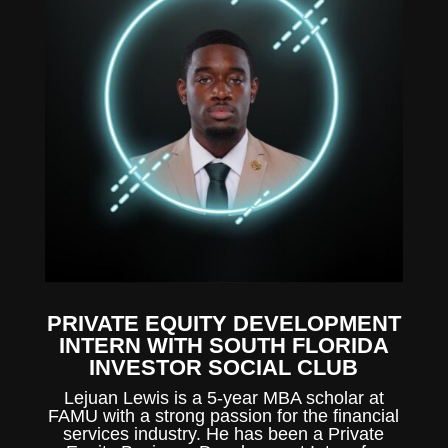
PRIVATE EQUITY DEVELOPMENT
INTERN WITH SOUTH FLORIDA
INVESTOR SOCIAL CLUB
Lejuan Lewis is a 5-year MBA scholar at
FAMU with a strong passion for the financial
services industry. He has been a Private