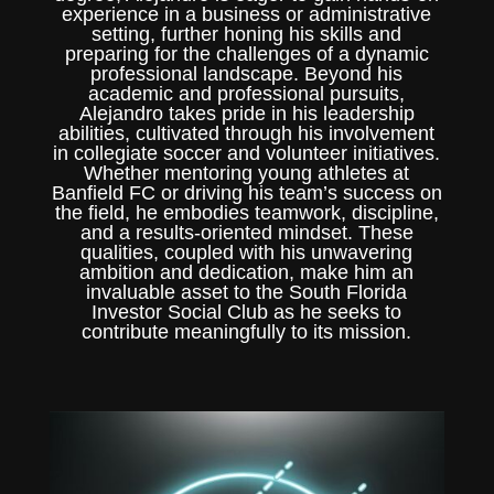
experience in a business or administrative
setting, further honing his skills and
preparing for the challenges of a dynamic
professional landscape. Beyond his
academic and professional pursuits,
Alejandro takes pride in his leadership
abilities, cultivated through his involvement
in collegiate soccer and volunteer initiatives.
Whether mentoring young athletes at
Banfield FC or driving his team’s success on
the field, he embodies teamwork, discipline,
and a results-oriented mindset. These
qualities, coupled with his unwavering
ambition and dedication, make him an
invaluable asset to the South Florida
Investor Social Club as he seeks to
contribute meaningfully to its mission.