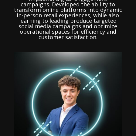
campaigns. Developed the ability to
transform online platforms into dynamic
in-person retail experiences, while also
learning to leading produce targeted
social media campaigns and optimize
operational spaces for efficiency and
customer satisfaction.