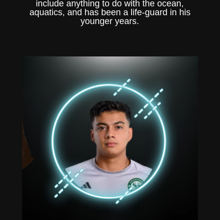
include anything to do with the ocean,
aquatics, and has been a life-guard in his
younger years.