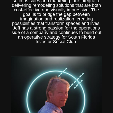
such as sales and marketing, are integral to
delivering remodeling solutions that are both
cost-effective and visually impressive. The
goal is to bridge the gap between
imagination and realization, creating
possibilities that transform spaces and lives.
Jeff has a strong passion for the operations
side of a company and continues to build out
an operative strategy for South Florida
Investor Social Club.