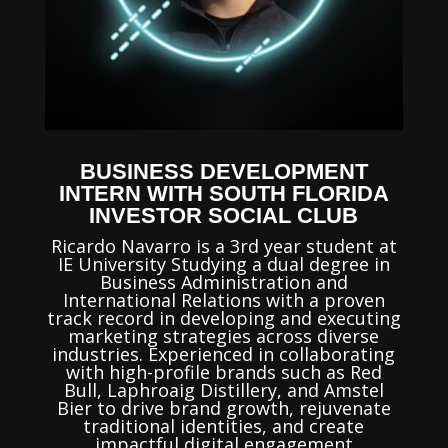
BUSINESS DEVELOPMENT
INTERN WITH SOUTH FLORIDA
INVESTOR SOCIAL CLUB
Ricardo Navarro is a 3rd year student at
IE University Studying a dual degree in
Business Administration and
International Relations
with a proven
track record in developing and executing
marketing strategies across diverse
industries. Experienced in collaborating
with high-profile brands such as Red
Bull, Laphroaig Distillery, and Amstel
Bier to drive brand growth, rejuvenate
traditional identities, and create
impactful digital engagement