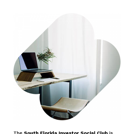
The
South Florida Investor Social Club
is