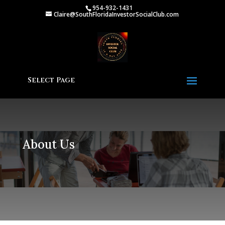
954-932-1431
Claire@SouthFloridaInvestorSocialClub.com
Select Page
About Us