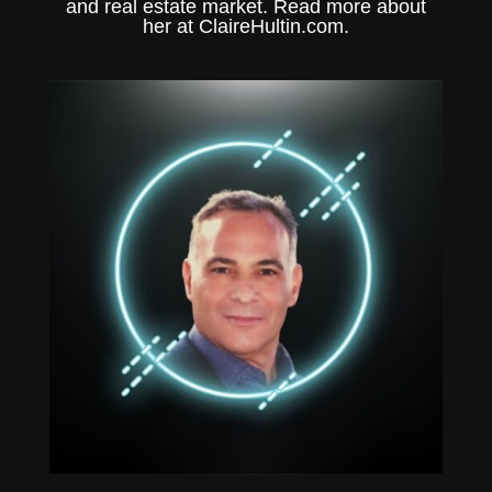
and real estate market. Read more about
her at
ClaireHultin.com.