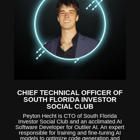
CHIEF TECHNICAL OFFICER OF
SOUTH FLORIDA INVESTOR
SOCIAL CLUB
Peyton Hecht is CTO of South Florida
Investor Social Club and an acclimated AI
Software Developer for Outlier AI. An expert
responsible for training and fine-tuning AI
models to optimize code generation and