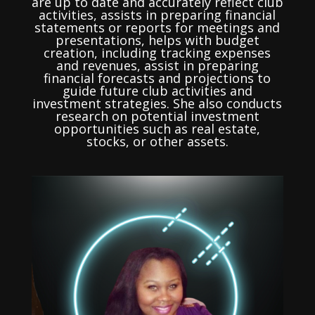
are up to date and accurately reflect club
activities, assists in preparing financial
statements or reports for meetings and
presentations, helps with budget
creation, including tracking expenses
and revenues, assist in preparing
financial forecasts and projections to
guide future club activities and
investment strategies. She also conducts
research on potential investment
opportunities such as real estate,
stocks, or other assets.