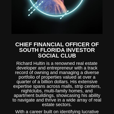
CHIEF FINANCIAL OFFICER OF
SOUTH FLORIDA INVESTOR
SOCIAL CLUB
Richard Hultin is a renowned real estate
developer and entrepreneur with a track
record of owning and managing a diverse
portfolio of properties valued at over a
quarter of a billion dollars. His extensive
expertise spans across malls, strip centers,
nightclubs, multi-family homes, and
apartment buildings, showcasing his ability
to navigate and thrive in a wide array of real
estate sectors.
With a career built on identifying lucrative