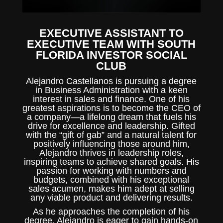
EXECUTIVE ASSISTANT TO
EXECUTIVE TEAM WITH SOUTH
FLORIDA INVESTOR SOCIAL
CLUB
Alejandro Castellanos is pursuing a degree
in Business Administration with a keen
interest in sales and finance. One of his
greatest aspirations is to become the CEO of
a company—a lifelong dream that fuels his
drive for excellence and leadership. Gifted
with the “gift of gab” and a natural talent for
positively influencing those around him,
Alejandro thrives in leadership roles,
inspiring teams to achieve shared goals. His
passion for working with numbers and
budgets, combined with his exceptional
sales acumen, makes him adept at selling
any viable product and delivering results.
As he approaches the completion of his
degree, Alejandro is eager to gain hands-on