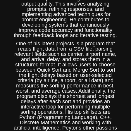
output quality. This involves analyzing
prompts, refining responses, and
implementing advanced techniques for
prompt engineering. He contributes to
developing systems that continuously
improve code accuracy and functionality
through feedback loops and iterative testing.
One of his latest projects is a program that
reads flight data from a CSV file, parsing
relevant fields such as carrier, airport name,
and arrival delay, and stores them in a
structured format. It allows users to choose
between Quick Sort and Merge Sort to sort
the flight delays based on user-selected
criteria (by airline, airport, or all data) and
measures the sorting performance in best,
worst, and average cases. Additionally, the
program displays the shortest and longest
delays after each sort and provides an
interactive loop for performing multiple
sorting operations. His top skillsets are
Python (Programming Language), C++,
Discrete Mathematics and working with
artificial intelligence. Peytons other passions