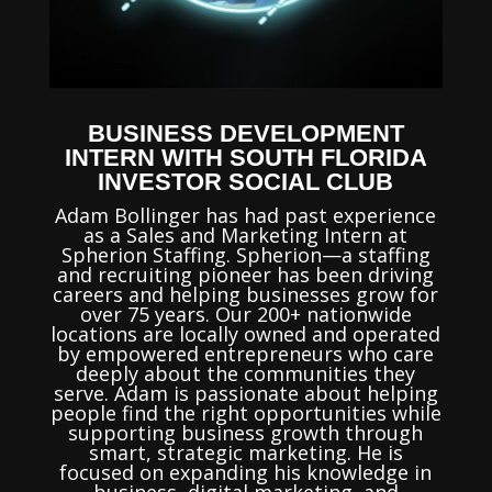
BUSINESS DEVELOPMENT
INTERN WITH SOUTH FLORIDA
INVESTOR SOCIAL CLUB
Adam Bollinger has had past experience
as a Sales and Marketing Intern at
Spherion Staffing. Spherion—a staffing
and recruiting pioneer has been driving
careers and helping businesses grow for
over 75 years. Our 200+ nationwide
locations are locally owned and operated
by empowered entrepreneurs who care
deeply about the communities they
serve. Adam is passionate about helping
people find the right opportunities while
supporting business growth through
smart, strategic marketing. He is
focused on expanding his knowledge in