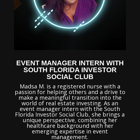
EVENT MANAGER INTERN WITH
SOUTH FLORIDA INVESTOR
SOCIAL CLUB
Madsa M. is a registered nurse with a
passion for helping others and a drive to
make a meaningful transition into the
world of real estate investing. As an
event manager intern with the South
Florida Investor Social Club, she brings a
unique perspective, combining her
healthcare background with her
emerging expertise in event
management.