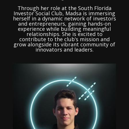
Through her role at the South Florida
Investor Social Club, Madsa is immersing
herself in a dynamic network of investors
and entrepreneurs, gaining hands-on
experience while building meaningful
relationships. She is excited to
contribute to the club’s mission and
grow alongside its vibrant community of
innovators and leaders.