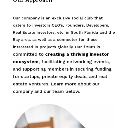
Our company is an exclusive social club that
caters to investors CEO’s, Founders, Developers,
Real Estate Investors, etc. in South Florida and the
Bay area, as well as a connector for those
team is
interested in projects globally. Our
committed to
creating a thriving investor
ecosystem
, facilitating networking events,
and supporting members in securing funding
for startups, private equity deals, and real
estate ventures.
Learn more about our
company and our team below.