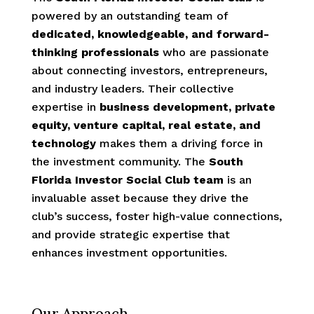
powered by an outstanding team of
dedicated, knowledgeable, and forward-
thinking professionals
who are passionate
about connecting investors, entrepreneurs,
and industry leaders. Their collective
expertise in
business development, private
equity, venture capital, real estate, and
technology
makes them a driving force in
the investment community.
The
South
Florida Investor Social Club team
is an
invaluable asset because they drive the
club’s success, foster high-value connections,
and provide strategic expertise that
enhances investment opportunities.
Our Approach