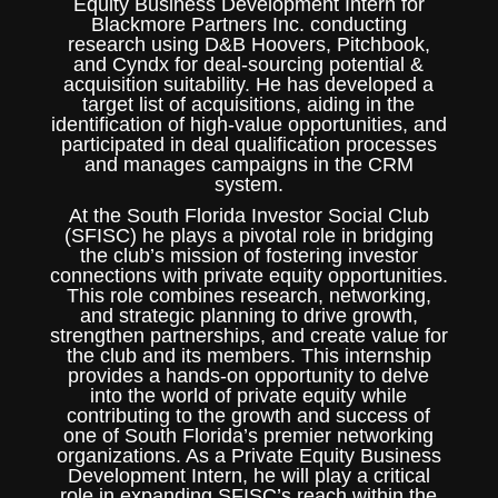
Equity Business Development Intern for
Blackmore Partners Inc. conducting
research using D&B Hoovers, Pitchbook,
and Cyndx for deal-sourcing potential &
acquisition suitability. He has developed a
target list of acquisitions, aiding in the
identification of high-value opportunities, and
participated in deal qualification processes
and manages campaigns in the CRM
system.
At the South Florida Investor Social Club
(SFISC) he plays a pivotal role in bridging
the club’s mission of fostering investor
connections with private equity opportunities.
This role combines research, networking,
and strategic planning to drive growth,
strengthen partnerships, and create value for
the club and its members. This internship
provides a hands-on opportunity to delve
into the world of private equity while
contributing to the growth and success of
one of South Florida’s premier networking
organizations. As a Private Equity Business
Development Intern, he will play a critical
role in expanding SFISC’s reach within the