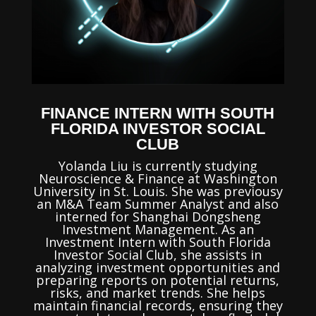
FINANCE INTERN WITH SOUTH
FLORIDA INVESTOR SOCIAL
CLUB
Yolanda Liu is currently studying
Neuroscience & Finance at Washington
University in St. Louis. She was previousy
an M&A Team Summer Analyst and also
interned for Shanghai Dongsheng
Investment Management. As an
Investment Intern with South Florida
Investor Social Club, she assists in
analyzing investment opportunities and
preparing reports on potential returns,
risks, and market trends. She helps
maintain financial records, ensuring they