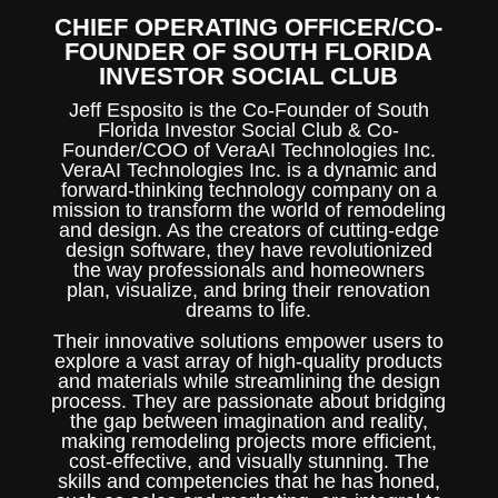
CHIEF OPERATING OFFICER/CO-
FOUNDER OF SOUTH FLORIDA
INVESTOR SOCIAL CLUB
Jeff Esposito is the
Co-Founder of South
Florida Investor Social Club & Co-
Founder/COO of VeraAI Technologies Inc.
VeraAI Technologies Inc. is a dynamic and
forward-thinking technology company on a
mission to transform the world of remodeling
and design. As the creators of cutting-edge
design software, they have revolutionized
the way professionals and homeowners
plan, visualize, and bring their renovation
dreams to life.
Their innovative solutions empower users to
explore a vast array of high-quality products
and materials while streamlining the design
process. They are passionate about bridging
the gap between imagination and reality,
making remodeling projects more efficient,
cost-effective, and visually stunning. The
skills and competencies that he has honed,