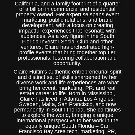
California, and a family footprint of a quarter
of a billion in commercial and residential
property owned. Her expertise spans event
marketing, public relations, and brand
development, with a focus on creating
impactful experiences that resonate with
audiences. As a key figure in the South
Florida Investor Social Club and other
ventures, Claire has orchestrated high-
profile events that bring together top-tier
professionals, fostering collaboration and
opportunity.
Claire Hultin’s authentic entrepreneurial spirit
and distinct set of skills sharpened by her
diverse work and life experiences are what
bring her event, marketing, PR, and real
estate career to life. Born in Mississippi,
Claire has lived in Atlanta, Los Angeles,
Sweden, Malta, San Francisco, and now
permanently in South Florida. She continues
to explore the world, bringing a unique
international perspective to her work in the
equally unique South Florida – San
Francisco Bay Area tech, marketing, PR,