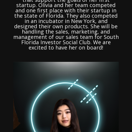
startup. Olivia and her team competed
and one first place with their startup in
the state of Florida. They also competed
in an incubator in New York, and
designed their own products. She will be
handling the sales, marketing, and
management of our sales team for South
Florida Investor Social Club. We are
excited to have her on board!