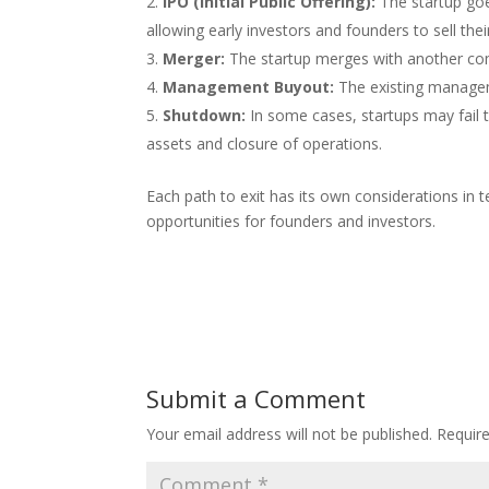
IPO (Initial Public Offering):
The startup goe
allowing early investors and founders to sell thei
Merger:
The startup merges with another com
Management Buyout:
The existing managem
Shutdown:
In some cases, startups may fail t
assets and closure of operations.
Each path to exit has its own considerations in
opportunities for founders and investors.
Submit a Comment
Your email address will not be published.
Requir