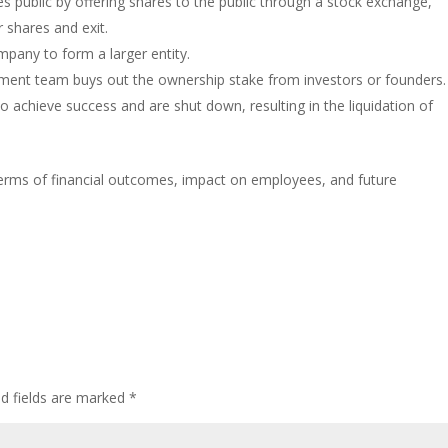
s public by offering shares to the public through a stock exchange,
r shares and exit.
pany to form a larger entity.
ent team buys out the ownership stake from investors or founders.
o achieve success and are shut down, resulting in the liquidation of
 terms of financial outcomes, impact on employees, and future
ed fields are marked
*