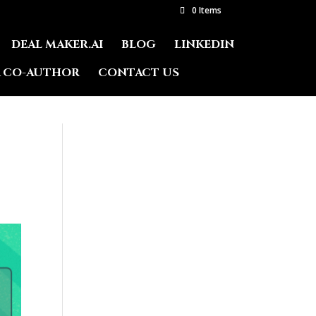
0 Items
DEAL MAKER.AI
BLOG
LINKEDIN
A CO-AUTHOR
CONTACT US