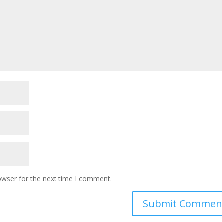
owser for the next time I comment.