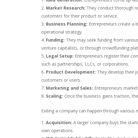
Market Research:
They conduct thorough re
customers for their product or service.
Business Planning:
Entrepreneurs create a bu
operational strategy.
Funding:
They may seek funding from various 
venture capitalists, or through crowdfunding pla
Legal Setup:
Entrepreneurs register their co
such as partnerships, LLCs, or corporations.
Product Development:
They develop their p
customers or users.
Marketing and Sales:
Entrepreneurs market t
Scaling:
Once the business gains traction, th
Exiting a company can happen through various 
Acquisition:
A larger company buys the startup
own operations.