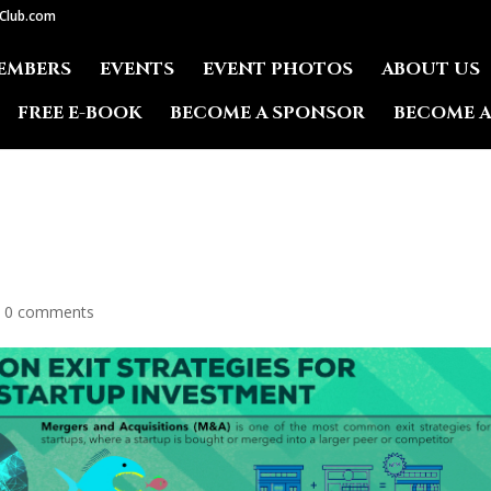
lClub.com
EMBERS
EVENTS
EVENT PHOTOS
ABOUT US
FREE E-BOOK
BECOME A SPONSOR
BECOME 
|
0 comments